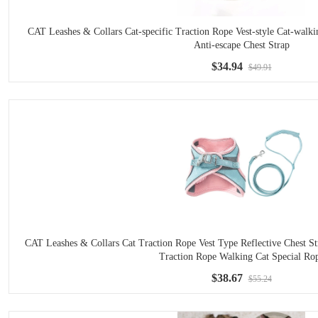
CAT Leashes & Collars Cat-specific Traction Rope Vest-style Cat-wal
Anti-escape Chest Strap
$34.94
$49.91
CAT Leashes & Collars Cat Traction Rope Vest Type Reflective Chest S
Traction Rope Walking Cat Special Ro
$38.67
$55.24