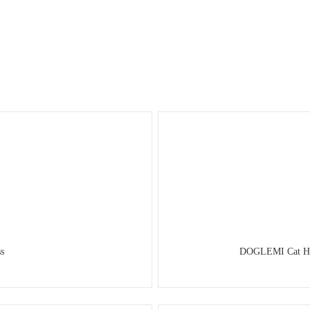
s
DOGLEMI Cat Harn