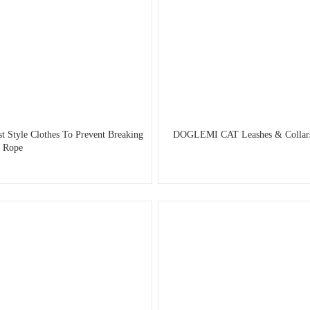
 Style Clothes To Prevent Breaking
DOGLEMI CAT Leashes & Collars C
t Rope