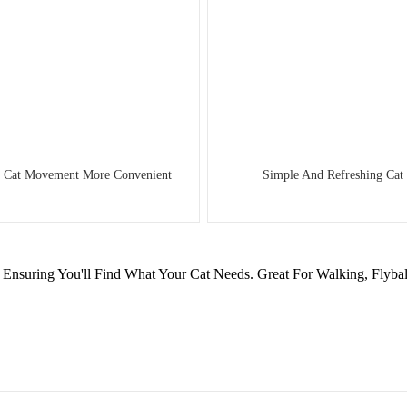
es Cat Movement More Convenient
Simple And Refreshing Cat 
Ensuring You'll Find What Your Cat Needs. Great For Walking, Flybal