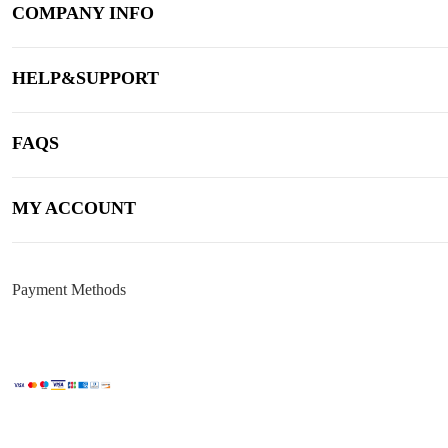
COMPANY INFO
HELP&SUPPORT
FAQS
MY ACCOUNT
Payment Methods