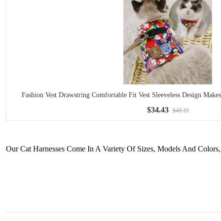
Fashion Vest Drawstring Comfortable Fit Vest Sleeveless Design Mak
$34.43
$49.19
Our Cat Harnesses Come In A Variety Of Sizes, Models And Colors, 