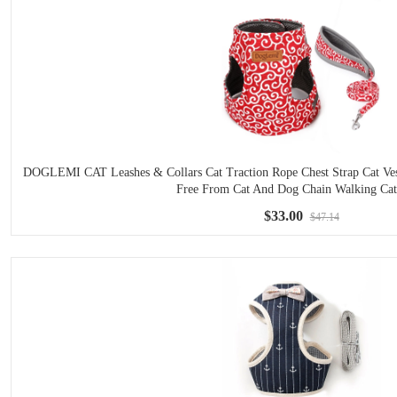
DOGLEMI CAT Leashes & Collars Cat Traction Rope Chest Strap Cat Vest
Free From Cat And Dog Chain Walking Ca
$33.00
$47.14