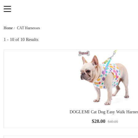
Home
CAT Harnesses
1 - 10
of 10 Results
DOGLEMI Cat Dog Easy Walk Harnes
$28.00
$40.00