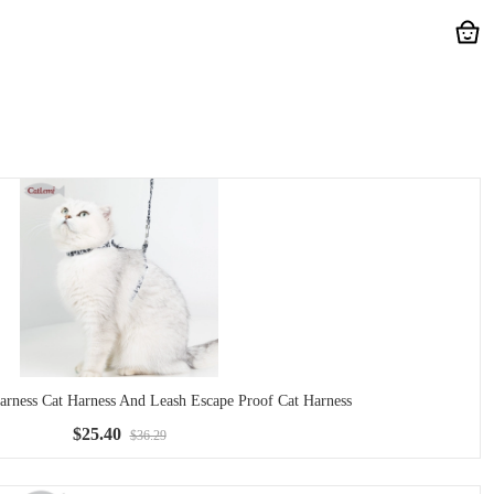
ess Cat Harness And Leash Escape Proof Cat Harness
$25.40
$36.29