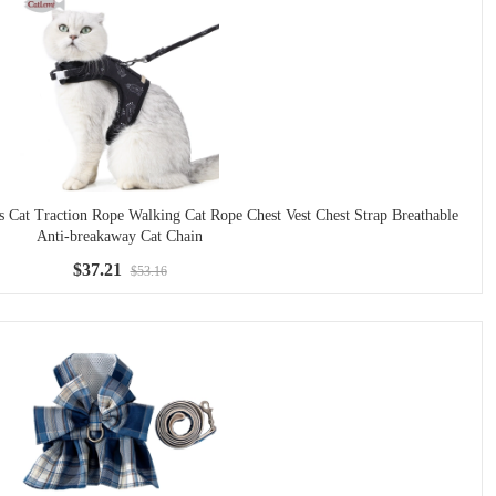
at Traction Rope Walking Cat Rope Chest Vest Chest Strap Breathable
Anti-breakaway Cat Chain
$37.21
$53.16