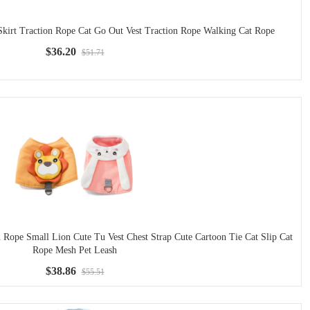
Skirt Traction Rope Cat Go Out Vest Traction Rope Walking Cat Rope
$36.20
$51.71
 Rope Small Lion Cute Tu Vest Chest Strap Cute Cartoon Tie Cat Slip Cat
Rope Mesh Pet Leash
$38.86
$55.51