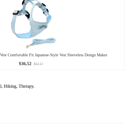
Vest Comfortable Fit Japanese-Style Vest Sleeveless Design Makes
$36.52
$52.17
l, Hiking, Therapy.