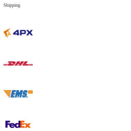
Shipping