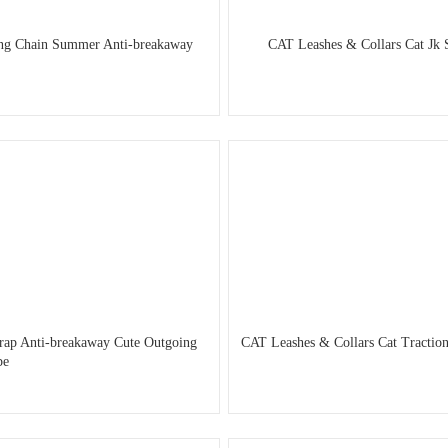
king Chain Summer Anti-breakaway
CAT Leashes & Collars Cat Jk 
trap Anti-breakaway Cute Outgoing
CAT Leashes & Collars Cat Traction
pe