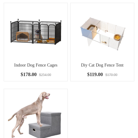
Indoor Dog Fence Cages
Diy Cat Dog Fence Tent
$178.00
$119.00
$254.00
$170.00