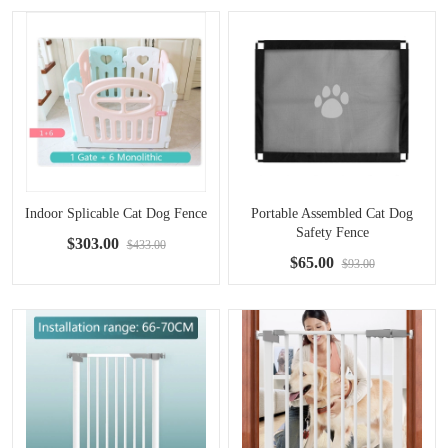
Indoor Splicable Cat Dog Fence
Portable Assembled Cat Dog
Safety Fence
$303.00
$433.00
$65.00
$93.00