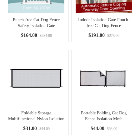
Punch-free Cat Dog Fence
Indoor Isolation Gate Punch-
Safety Isolation Gate
free Cat Dog Fence
$164.00
$191.00
$234.00
$273.00
Foldable Storage
Portable Folding Cat Dog
Multifunctional Nylon Isolation
Fence Isolation Mesh
Net
$31.00
$44.00
$44.00
$63.00