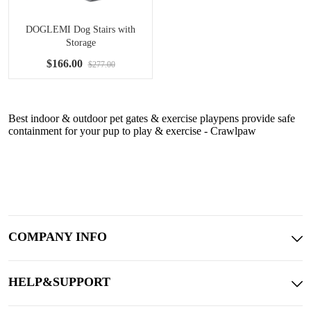
DOGLEMI Dog Stairs with
Storage
$166.00
$277.00
Best indoor & outdoor pet gates & exercise playpens provide safe
containment for your pup to play & exercise - Crawlpaw
COMPANY INFO
HELP&SUPPORT