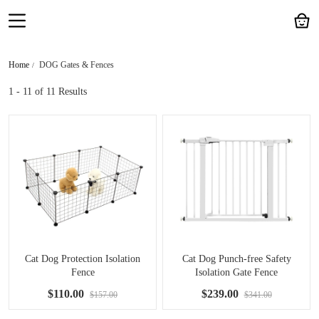
Home
DOG Gates & Fences
1 - 11
of 11 Results
Cat Dog Protection Isolation
Cat Dog Punch-free Safety
Fence
Isolation Gate Fence
$110.00
$239.00
$157.00
$341.00