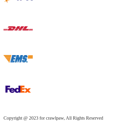
Copyright @ 2023 for crawlpaw, All Rights Reserved