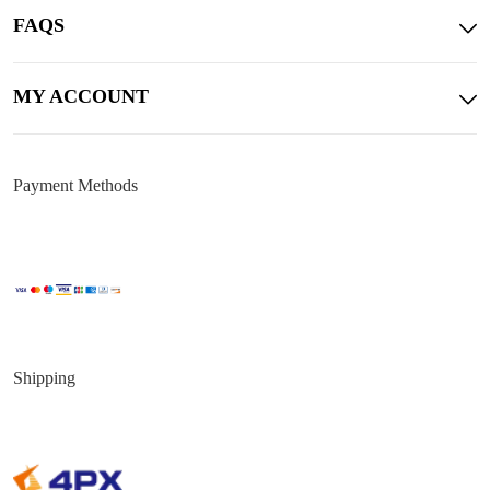
FAQS
MY ACCOUNT
Payment Methods
Shipping