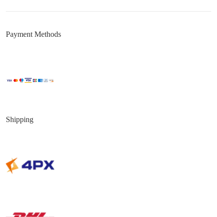
Payment Methods
Shipping