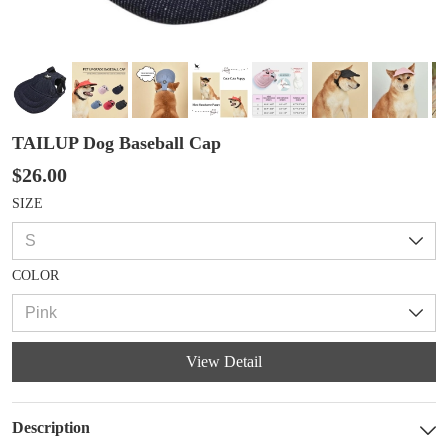
TAILUP Dog Baseball Cap
$26.00
SIZE
COLOR
View Detail
Description