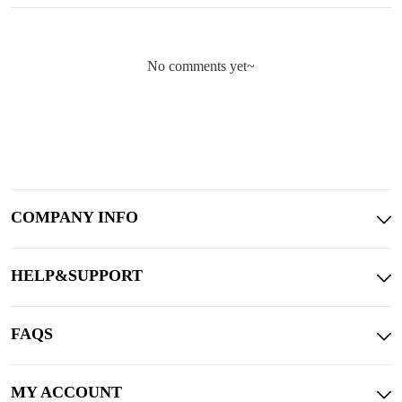
No comments yet~
COMPANY INFO
HELP&SUPPORT
FAQS
MY ACCOUNT